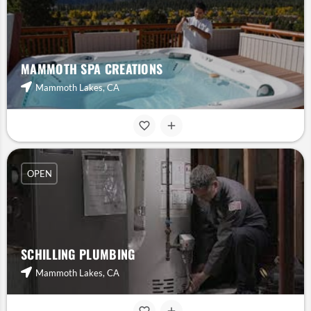
MAMMOTH SPA CREATIONS
Mammoth Lakes, CA
OPEN
SCHILLING PLUMBING
Mammoth Lakes, CA