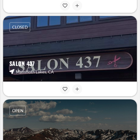
CLOSED
SALON 437
Mammoth Lakes, CA
OPEN