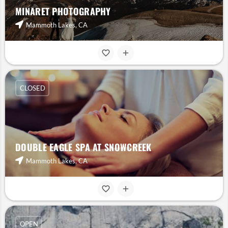
MINARET PHOTOGRAPHY
Mammoth Lakes, CA
CLOSED
DOUBLE EAGLE SPA AT SNOWCREEK
Mammoth Lakes, CA
OPEN