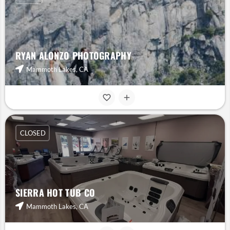
RYAN ALONZO PHOTOGRAPHY
Mammoth Lakes, CA
CLOSED
SIERRA HOT TUB CO
Mammoth Lakes, CA