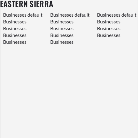
EASTERN SIERRA
Businesses default
Businesses default
Businesses
default
Businesses
Businesses
Businesses
Businesses
Businesses
Businesses
Businesses
Businesses
Businesses
Businesses
Businesses