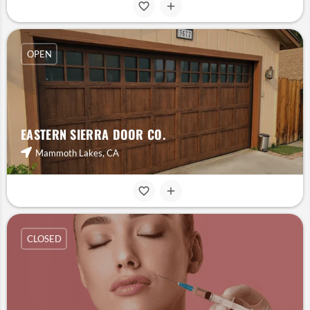
OPEN
EASTERN SIERRA DOOR CO.
Mammoth Lakes, CA
CLOSED