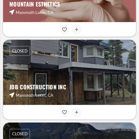
MOUNTAIN ESTHETICS
Mammoth Lakes, CA
CLOSED
JDB CONSTRUCTION INC
Mammoth Lakes, CA
CLOSED