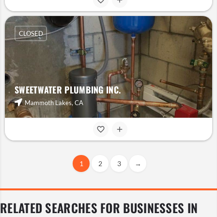
CLOSED
SWEETWATER PLUMBING INC.
Mammoth Lakes, CA
1
2
3
→
RELATED SEARCHES FOR BUSINESSES IN