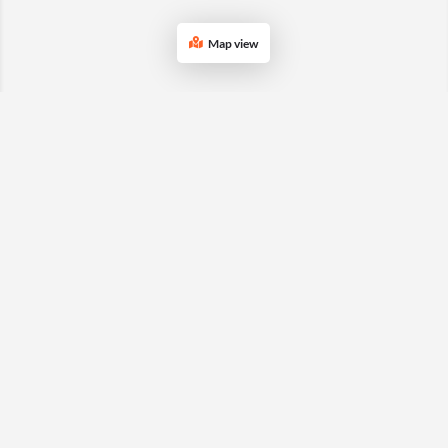
Map view