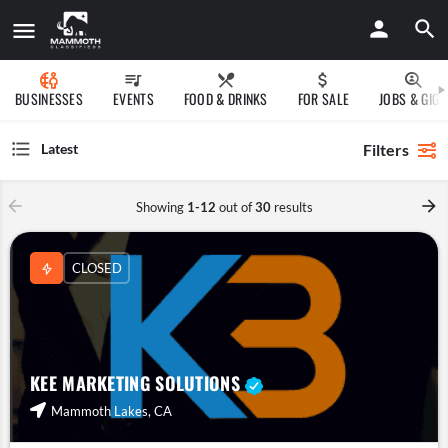
BUSINESSES
EVENTS
FOOD & DRINKS
FOR SALE
JOBS & GIGS
Filters
Latest
Showing
1-12
out of
30
results
CLOSED
KEE MARKETING SOLUTIONS
Mammoth Lakes, CA