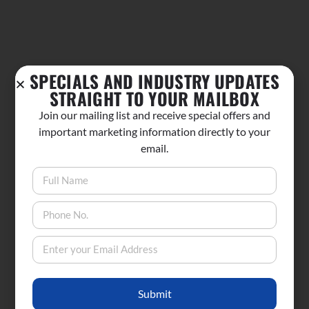
SPECIALS AND INDUSTRY UPDATES
STRAIGHT TO YOUR MAILBOX
Join our mailing list and receive special offers and
important marketing information directly to your
email.
Submit