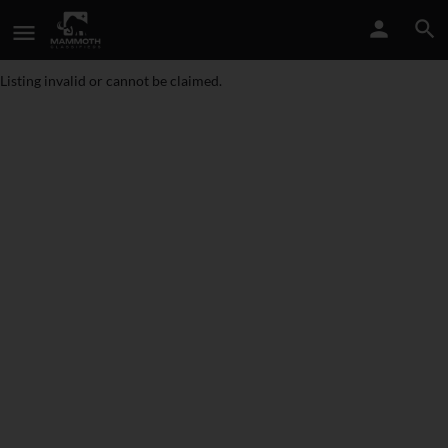
Listing invalid or cannot be claimed.