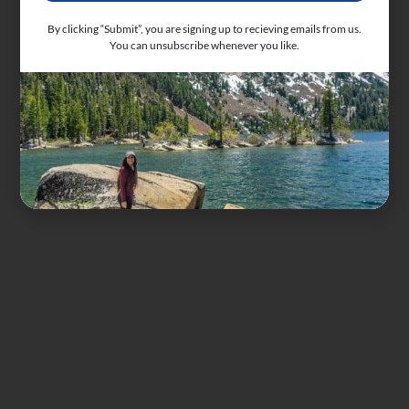
By clicking “Submit”, you are signing up to recieving emails from us.
You can unsubscribe whenever you like.