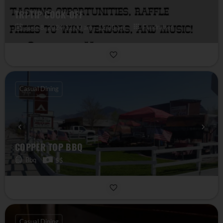
TRI-TIP COOK-OFF
Fundraiser
June 8, 2024 12:00 am - 12:00 am
Casual Dining
COPPER TOP BBQ
Bbq
$$
Casual Dining