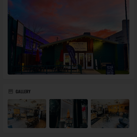
GALLERY