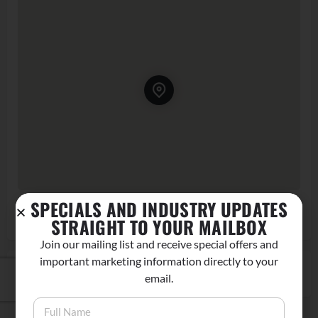
SPECIALS AND INDUSTRY UPDATES
120 S Main St, Big Pine, CA 93513, USA
Get Directions
STRAIGHT TO YOUR MAILBOX
Join our mailing list and receive special offers and
important marketing information directly to your
CLAIM LISTING
email.