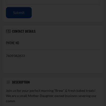
Submit
CONTACT DETAILS
PHONE NO
7609382833
DESCRIPTION
Join us for your perfect morning “Brew” & fresh baked treats!
We are a small Mother Daughter owned business severing our
comm