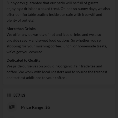
Sunny days guarantee that our patio will be full of guests
enjoying a drink or a baked treat. On not-so-sunny days, we also
offer comfortable seating inside our cafe with free wifi and
plenty of outlets!
More than Drinks
We offer a wide variety of hot and iced drinks, and we also
provide savory and sweet food options. So whether you're
stopping for your morning coffee, lunch, or homemade treats,
we've got you covered!
Dedicated to Quality
We pride ourselves on providing organic, fair trade tea and
coffee. We work with local roasters and to source the freshest
and tastiest additions to your coffee .
DETAILS
Price Range:
$$