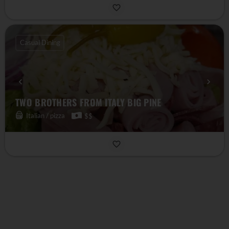
Casual Dining
TWO BROTHERS FROM ITALY BIG PINE
Italian / pizza
$$