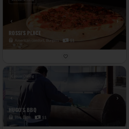
ROSSI'S PLACE
American comfort, Burgers
$$
Casual Dining
HUGO’S BBQ
Bbq, Latin
$$