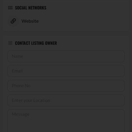
SOCIAL NETWORKS
Website
CONTACT LISTING OWNER