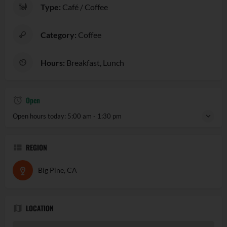
Type:
Café / Coffee
Category:
Coffee
Hours:
Breakfast, Lunch
Open
Open hours today:
5:00 am - 1:30 pm
REGION
Big Pine, CA
LOCATION