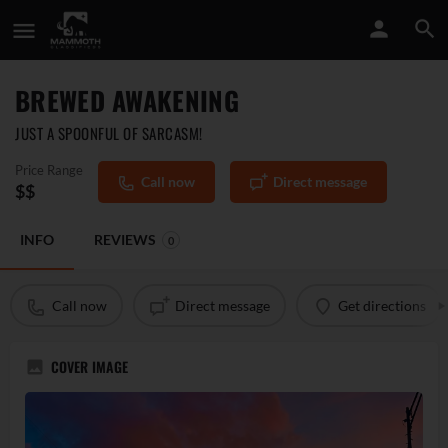
BREWED AWAKENING
JUST A SPOONFUL OF SARCASM!
Price Range
Call now
Direct message
$$
INFO
REVIEWS
0
Call now
Direct message
Get directions
COVER IMAGE