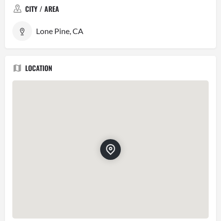
CITY / AREA
Lone Pine, CA
LOCATION