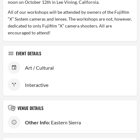
noon on October 12th in Lee Vining, California.
All of our workshops will be attended by owners of the Fujifilm
“X” System cameras and lenses. The workshops are not, however,
dedicated to only Fujifilm “X” camera shooters. All are
encouraged to attend!
EVENT DETAILS
Art / Cultural
Interactive
VENUE DETAILS
Other Info:
Eastern Sierra