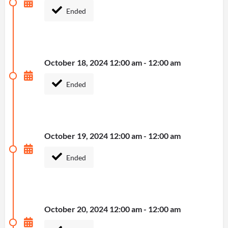
Ended
October 18, 2024 12:00 am - 12:00 am
Ended
October 19, 2024 12:00 am - 12:00 am
Ended
October 20, 2024 12:00 am - 12:00 am