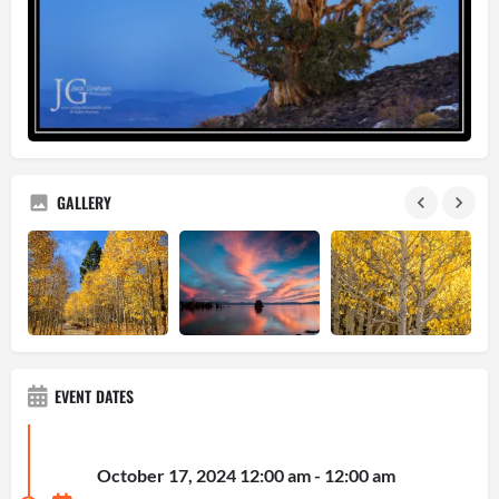
GALLERY
EVENT DATES
October 17, 2024 12:00 am - 12:00 am