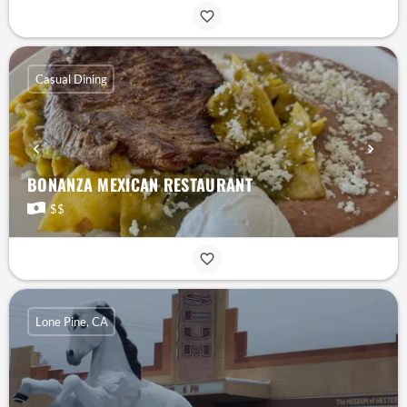
Casual Dining
BONANZA MEXICAN RESTAURANT
$$
Lone Pine, CA