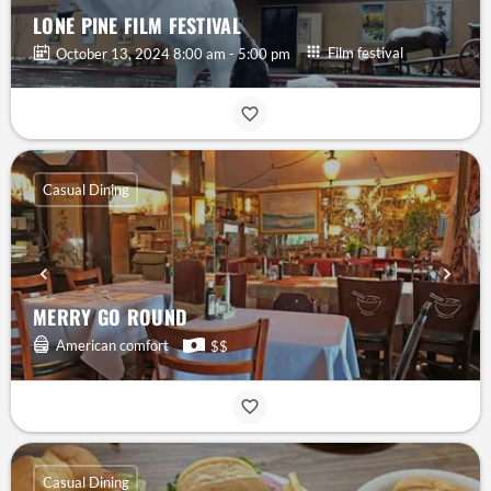
LONE PINE FILM FESTIVAL
Film festival
October 13, 2024 8:00 am - 5:00 pm
Casual Dining
MERRY GO ROUND
American comfort
$$
Casual Dining