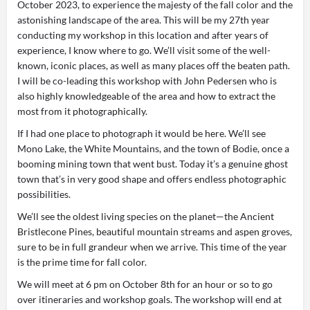
October 2023, to experience the majesty of the fall color and the
astonishing landscape of the area. This will be my 27th year
conducting my workshop in this location and after years of
experience, I know where to go. We’ll visit some of the well-
known, iconic places, as well as many places off the beaten path.
I will be co-leading this workshop with John Pedersen who is
also highly knowledgeable of the area and how to extract the
most from it photographically.
If I had one place to photograph it would be here. We’ll see
Mono Lake, the White Mountains, and the town of Bodie, once a
booming mining town that went bust. Today it’s a genuine ghost
town that’s in very good shape and offers endless photographic
possibilities.
We’ll see the oldest living species on the planet—the Ancient
Bristlecone Pines, beautiful mountain streams and aspen groves,
sure to be in full grandeur when we arrive. This time of the year
is the prime time for fall color.
We will meet at 6 pm on October 8th for an hour or so to go
over itineraries and workshop goals. The workshop will end at