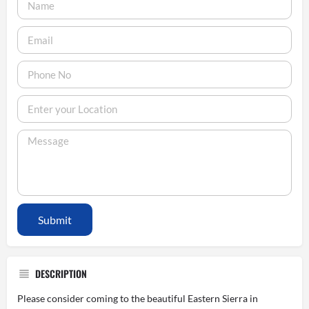
Submit
DESCRIPTION
Please consider coming to the beautiful Eastern Sierra in