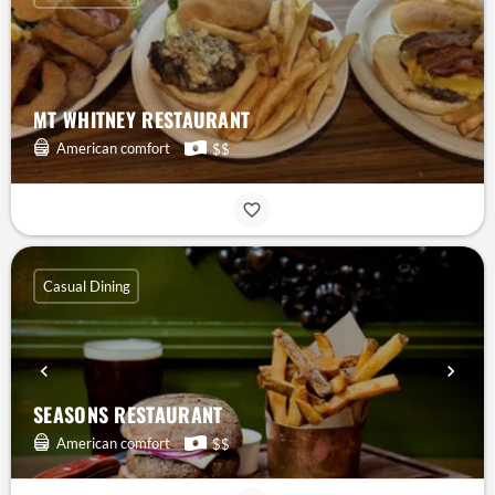
MT WHITNEY RESTAURANT
American comfort
$$
Casual Dining
SEASONS RESTAURANT
American comfort
$$