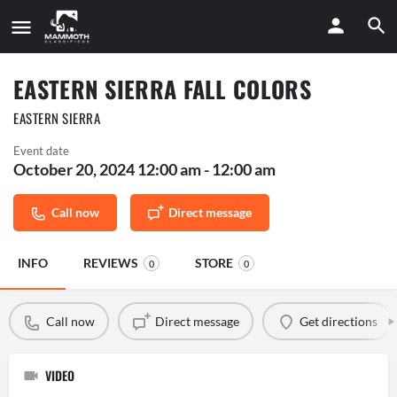
EASTERN SIERRA FALL COLORS
EASTERN SIERRA
Event date
October 20, 2024 12:00 am - 12:00 am
Call now
Direct message
INFO
REVIEWS
STORE
0
0
Call now
Direct message
Get directions
VIDEO