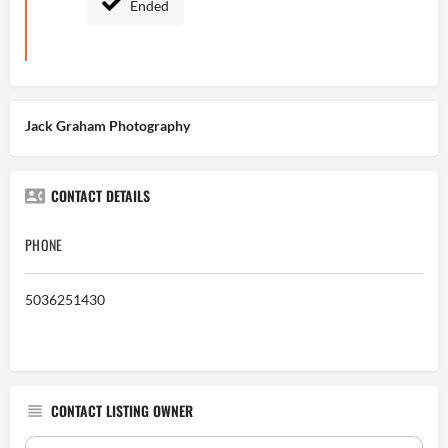
Ended
Jack Graham Photography
CONTACT DETAILS
PHONE
5036251430
CONTACT LISTING OWNER