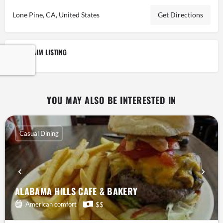
Lone Pine, CA, United States
Get Directions
CLAIM LISTING
YOU MAY ALSO BE INTERESTED IN
Casual Dining
ALABAMA HILLS CAFE & BAKERY
American comfort
$$