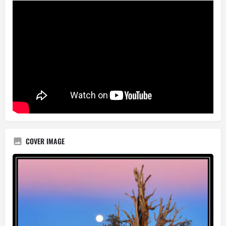
COVER IMAGE