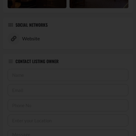
SOCIAL NETWORKS
Website
CONTACT LISTING OWNER