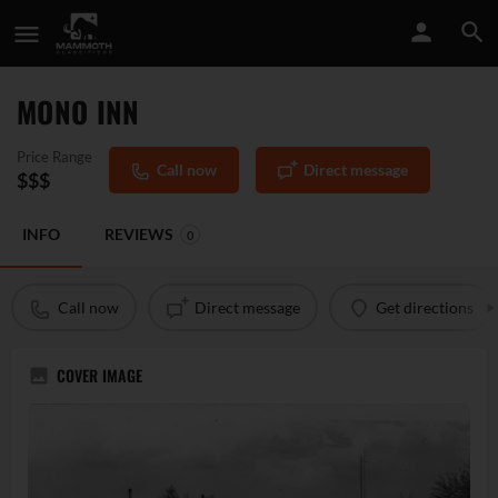
MONO INN
Price Range
Call now
Direct message
$$$
INFO
REVIEWS
0
Call now
Direct message
Get directions
COVER IMAGE