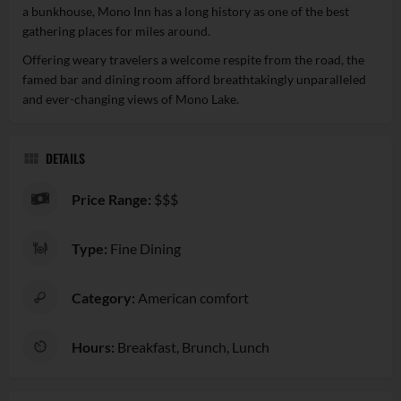
a bunkhouse, Mono Inn has a long history as one of the best
gathering places for miles around.
Offering weary travelers a welcome respite from the road, the
famed bar and dining room afford breathtakingly unparalleled
and ever-changing views of Mono Lake.
DETAILS
Price Range:
$$$
Type:
Fine Dining
Category:
American comfort
Hours:
Breakfast, Brunch, Lunch