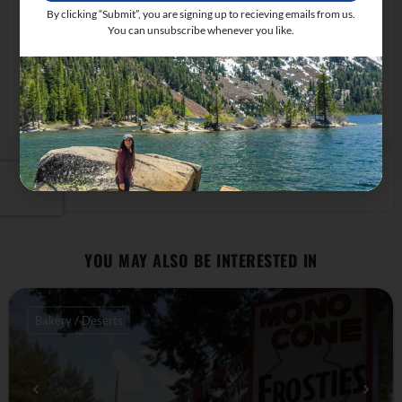
By clicking “Submit”, you are signing up to recieving emails from us.
You can unsubscribe whenever you like.
55620 U.S. 395, Lee Vining, CA 93541, USA
Get Directions
CLAIM LISTING
YOU MAY ALSO BE INTERESTED IN
Bakery / Deserts