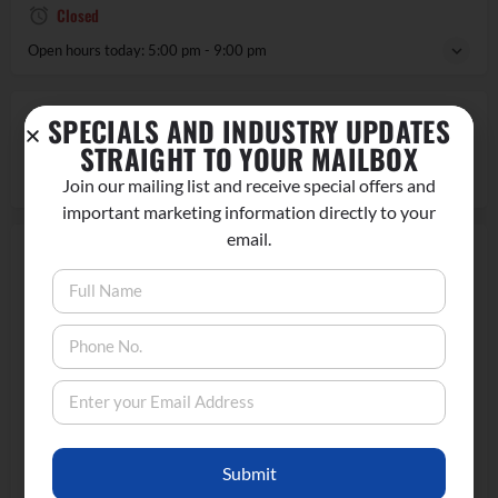
Closed
Open hours today:
5:00 pm - 9:00 pm
REGION
SPECIALS AND INDUSTRY UPDATES
STRAIGHT TO YOUR MAILBOX
Lee Vining, CA
Join our mailing list and receive special offers and
important marketing information directly to your
email.
LOCATION
Submit