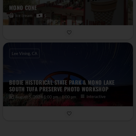
MONO CONE
Ice cream
$
Lee Vining, CA
BODIE HISTORICAL STATE PARK & MONO LAKE
SOUTH TUFA PRESERVE PHOTO WORKSHOP
Interactive
August 5, 2024 1:00 pm - 1:00 pm