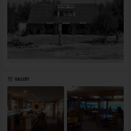
GALLERY