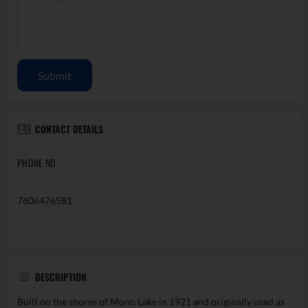
Submit
CONTACT DETAILS
PHONE NO
7606476581
DESCRIPTION
Built on the shores of Mono Lake in 1921 and originally used as