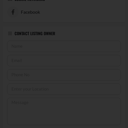
Facebook
CONTACT LISTING OWNER