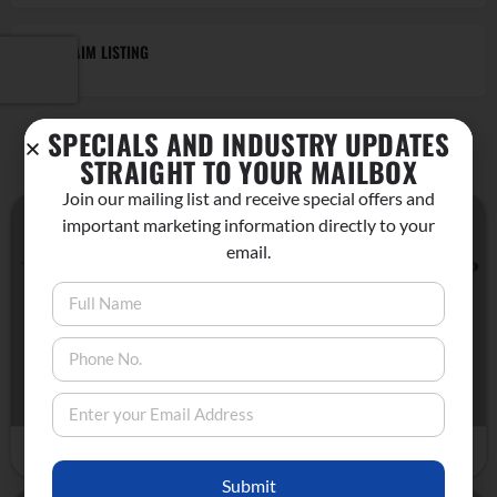
CLAIM LISTING
SPECIALS AND INDUSTRY UPDATES
YOU MAY ALSO BE INTERESTED IN
STRAIGHT TO YOUR MAILBOX
Join our mailing list and receive special offers and
important marketing information directly to your
Bridgeport, CA
email.
MONDAY MINDFUL HIKES IN BRIDGEPORT
Nature
August 26, 2024 9:00 am - 12:00 pm
Submit