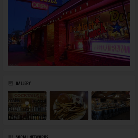
GALLERY
SOCIAL NETWORKS