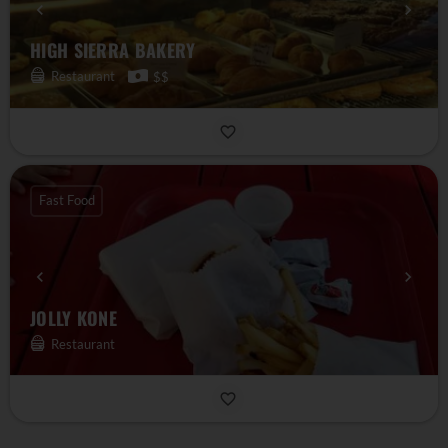
HIGH SIERRA BAKERY
Restaurant
$$
Fast Food
JOLLY KONE
Restaurant