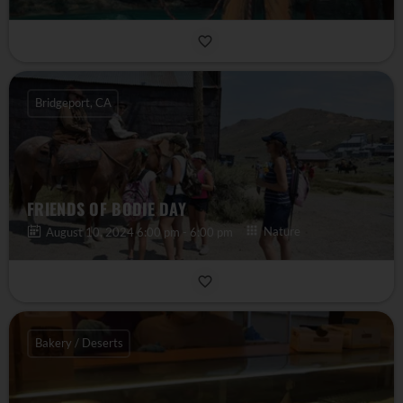
Bridgeport, CA
FRIENDS OF BODIE DAY
Nature
August 10, 2024 6:00 pm - 6:00 pm
Bakery / Deserts