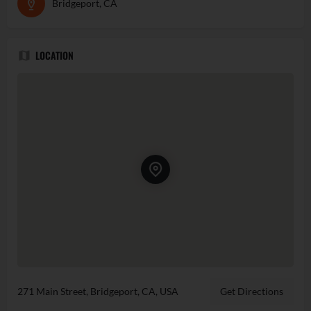
Bridgeport, CA
LOCATION
271 Main Street, Bridgeport, CA, USA
Get Directions