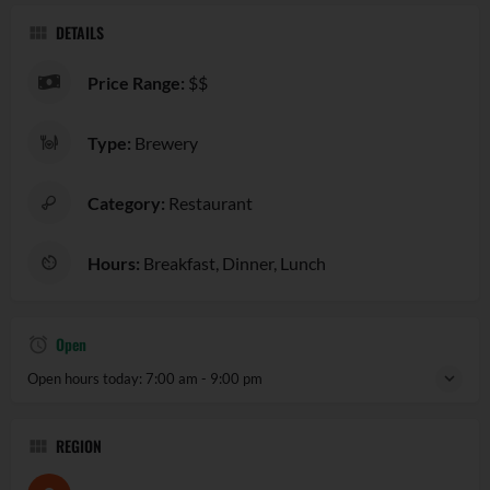
DETAILS
Price Range:
$$
Type:
Brewery
Category:
Restaurant
Hours:
Breakfast, Dinner, Lunch
Open
Open hours today:
7:00 am - 9:00 pm
REGION