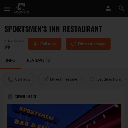
SPORTSMEN'S INN RESTAURANT
Price Range
Call now
Direct message
$$
INFO
REVIEWS
0
Call now
Direct message
Get directions
COVER IMAGE