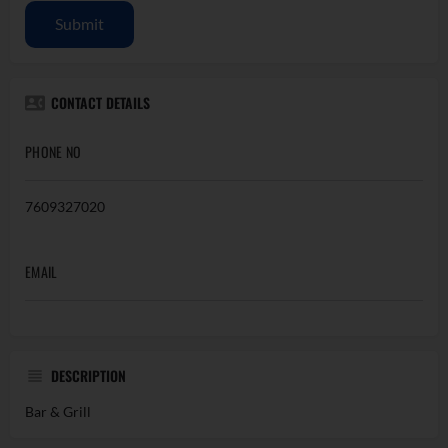
Submit
CONTACT DETAILS
PHONE NO
7609327020
EMAIL
DESCRIPTION
Bar & Grill