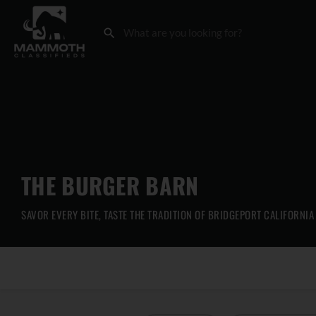
THE BURGER BARN
SAVOR EVERY BITE, TASTE THE TRADITION OF BRIDGEPORT CALIFORNIA