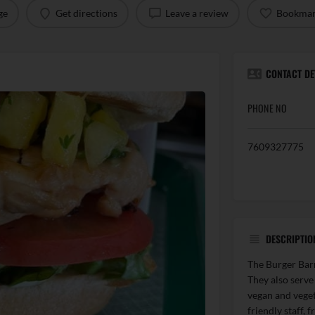
ge
Get directions
Leave a review
Bookma
CONTACT DE
PHONE NO
7609327775
DESCRIPTIO
The Burger Barn 
They also serve
vegan and veget
friendly staff, 