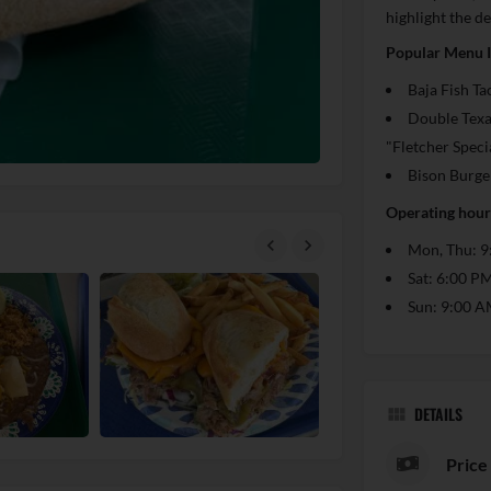
highlight the de
Popular Menu 
Baja Fish Ta
Double Texa
"Fletcher Speci
Bison Burge
Operating hours
Mon, Thu: 9
Sat: 6:00 P
Sun: 9:00 A
DETAILS
Price