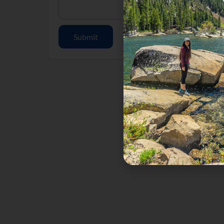
Submit