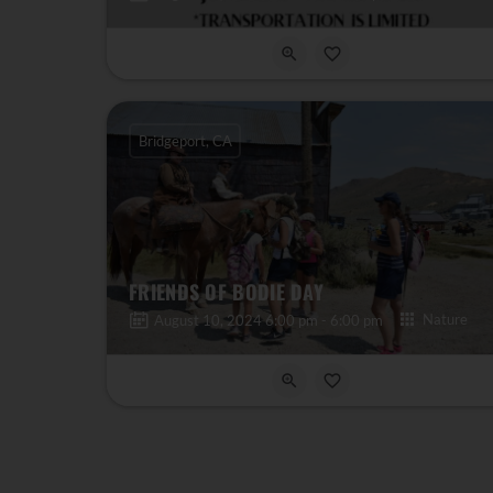
Bridgeport, CA
FRIENDS OF BODIE DAY
Nature
August 10, 2024 6:00 pm - 6:00 pm