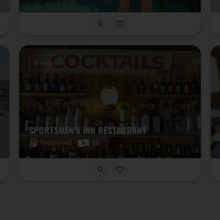
Brewery
SPORTSMEN'S INN RESTAURANT
Restaurant
$$