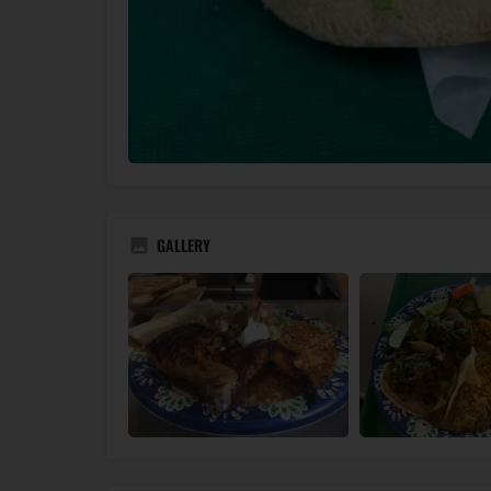
GALLERY