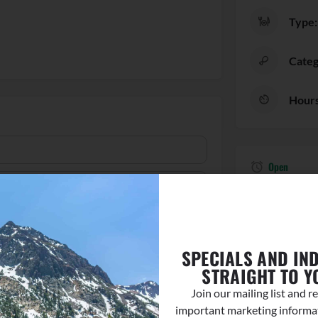
Type:
Categ
Hours
Open
REGION
SPECIALS AND IN
Bridge
STRAIGHT TO 
Join our mailing list and r
important marketing informati