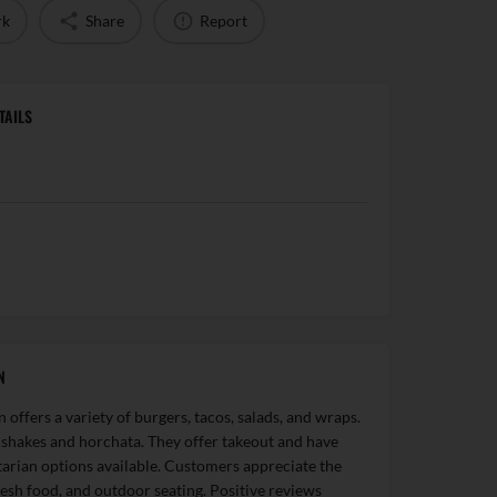
rk
Share
Report
TAILS
N
offers a variety of burgers, tacos, salads, and wraps.
 shakes and horchata. They offer takeout and have
arian options available. Customers appreciate the
fresh food, and outdoor seating. Positive reviews