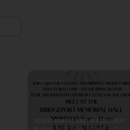
Bridgeport, CA
MONDAY MINDFUL HIKES IN BRIDGEPORT
Nature
August 26, 2024 9:00 am - 12:00 pm