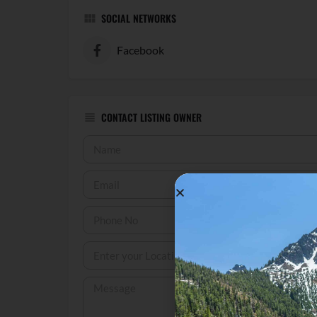
SOCIAL NETWORKS
Facebook
CONTACT LISTING OWNER