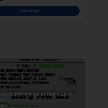
Claim Listing
Bridgeport, CA
THE BRIDGEPORT TROUT TOURNAMENT
June 22, 2024 8:00 am - June 23, 2024 5:00 pm
Fishing