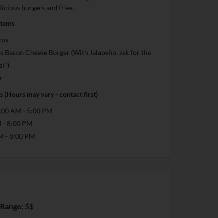
licious burgers and fries.
Items
cos
s Bacon Cheese Burger (With Jalapeño, ask for the
al")
r
 (Hours may vary - contact first)
:00 AM - 5:00 PM
M - 8:00 PM
M - 8:00 PM
 Range:
$$