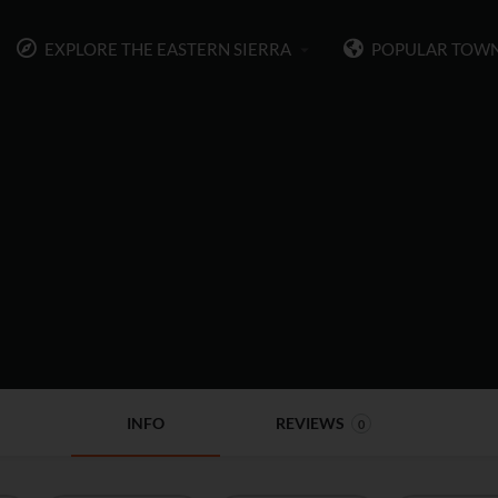
EXPLORE THE EASTERN SIERRA
POPULAR TOW
INFO
REVIEWS
0