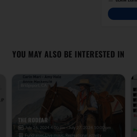
YOU MAY ALSO BE INTERESTED IN
Bridgeport, CA
THE RODEAR
July 26, 2024 4:00 pm - July 27, 2024 10:00 pm
Fundraiser, Live music, Recreational activity