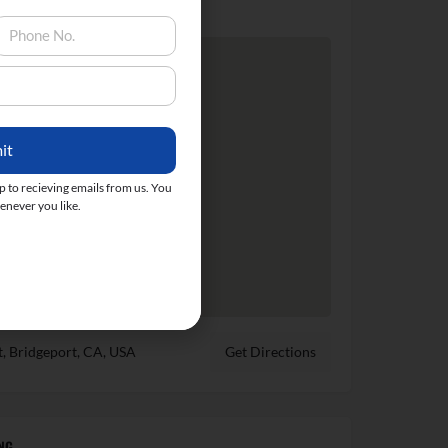
it
up to recieving emails from us. You
never you like.
t, Bridgeport, CA, USA
Get Directions
NG