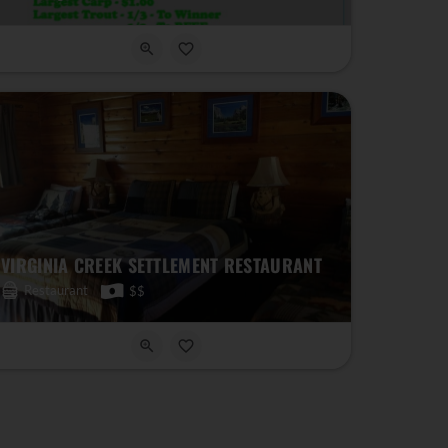
VIRGINIA CREEK SETTLEMENT RESTAURANT
Restaurant
$$