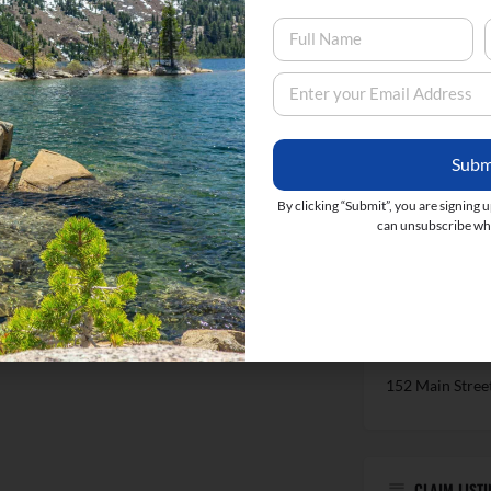
LOCATION
Subm
By clicking “Submit”, you are signing 
can unsubscribe whe
152 Main Stree
CLAIM LISTI