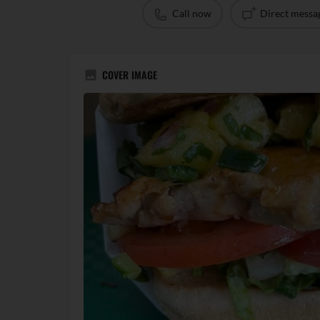
Call now
Direct messa
COVER IMAGE