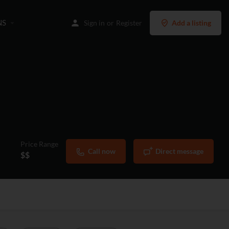
NS
Sign in
or
Register
Add a listing
Price Range
Call now
Direct message
$$