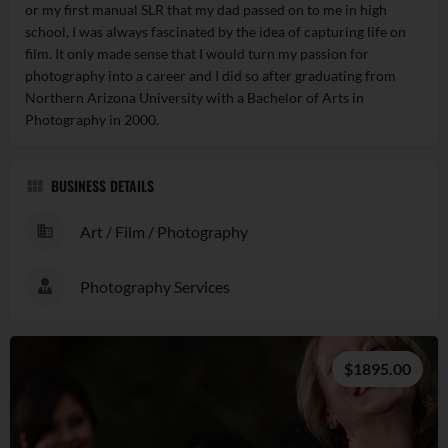
or my first manual SLR that my dad passed on to me in high
school, I was always fascinated by the idea of capturing life on
film. It only made sense that I would turn my passion for
photography into a career and I did so after graduating from
Northern Arizona University with a Bachelor of Arts in
Photography in 2000.
BUSINESS DETAILS
Art / Film / Photography
Photography Services
$1895.00