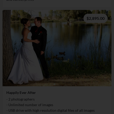
$2,895.00
Happily Ever After
- 2 photographers
- Unlimited number of images
- USB drive with high resolution digital files of all images