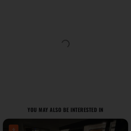
YOU MAY ALSO BE INTERESTED IN