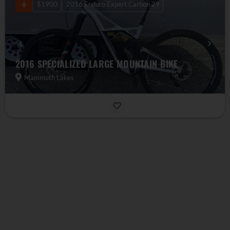
$1900
2016 Enduro Expert Carbon 29
2016 SPECIALIZED LARGE MOUNTAIN BIKE
Mammoth Lakes