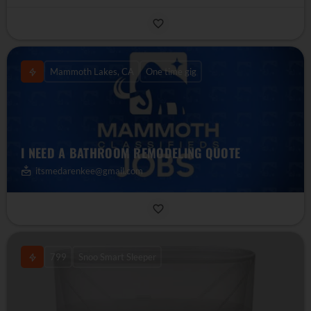
Mammoth Lakes, CA
One time gig
I NEED A BATHROOM REMODELING QUOTE
itsmedarenkee@gmail.com
799
Snoo Smart Sleeper