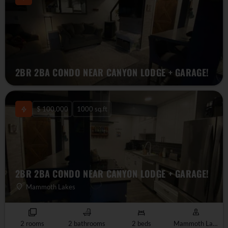
2BR 2BA CONDO NEAR CANYON LODGE + GARAGE!
$ 100,000
1000 sq.ft
2BR 2BA CONDO NEAR CANYON LODGE + GARAGE!
Mammoth Lakes
2 rooms
2 bathrooms
2 beds
Mammoth Lakes, CA