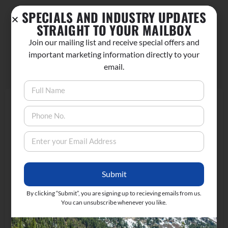
SPECIALS AND INDUSTRY UPDATES
STRAIGHT TO YOUR MAILBOX
Join our mailing list and receive special offers and
No comments yet.
important marketing information directly to your
email.
Add a review
Your Rating
Upload images
Submit
By clicking “Submit”, you are signing up to recieving emails from us.
You can unsubscribe whenever you like.