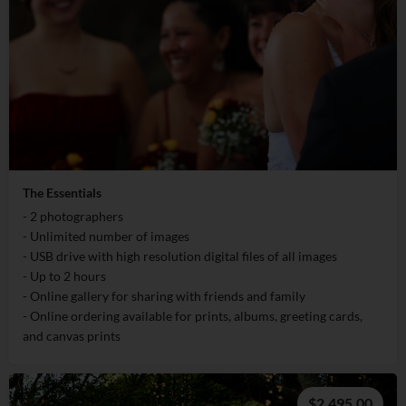
The Essentials
- 2 photographers
- Unlimited number of images
- USB drive with high resolution digital files of all images
- Up to 2 hours
- Online gallery for sharing with friends and family
- Online ordering available for prints, albums, greeting cards,
and canvas prints
$2,495.00