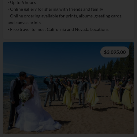
- Up to 6 hours
- Online gallery for sharing with friends and family
- Online ordering available for prints, albums, greeting cards,
and canvas prints
- Free travel to most California and Nevada Locations
$3,095.00