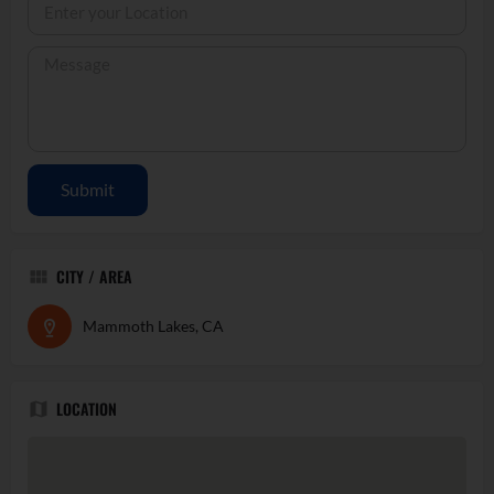
Submit
CITY / AREA
Mammoth Lakes, CA
LOCATION