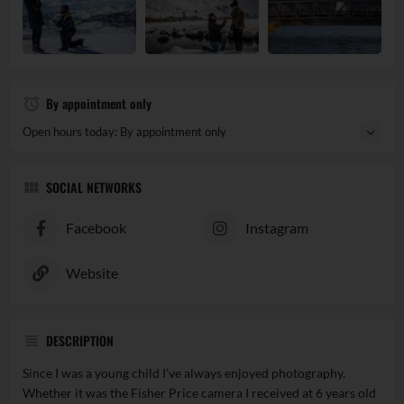
By appointment only
Open hours today: By appointment only
SOCIAL NETWORKS
Facebook
Instagram
Website
DESCRIPTION
Since I was a young child I’ve always enjoyed photography.
Whether it was the Fisher Price camera I received at 6 years old