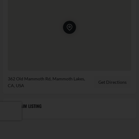
362 Old Mammoth Rd, Mammoth Lakes,
Get Directions
CA, USA
CLAIM LISTING