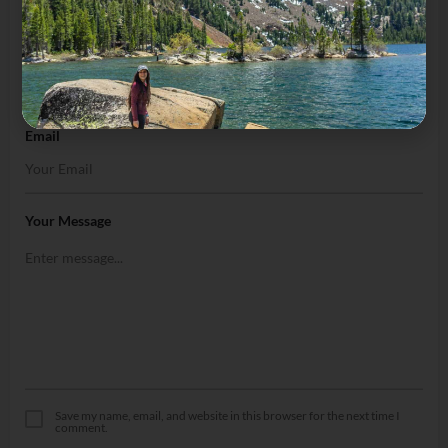
Name
Email
Your Message
Save my name, email, and website in this browser for the next time I
comment.