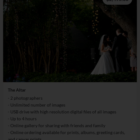
The Altar
- 2 photographers
- Unlimited number of images
- USB drive with high resolution digital files of all images
- Up to 4 hours
- Online gallery for sharing with friends and family
- Online ordering available for prints, albums, greeting cards,
and canvas prints