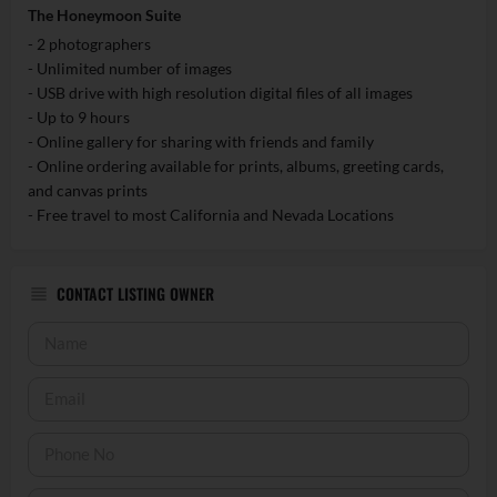
The Honeymoon Suite
- 2 photographers
- Unlimited number of images
- USB drive with high resolution digital files of all images
- Up to 9 hours
- Online gallery for sharing with friends and family
- Online ordering available for prints, albums, greeting cards,
and canvas prints
- Free travel to most California and Nevada Locations
CONTACT LISTING OWNER