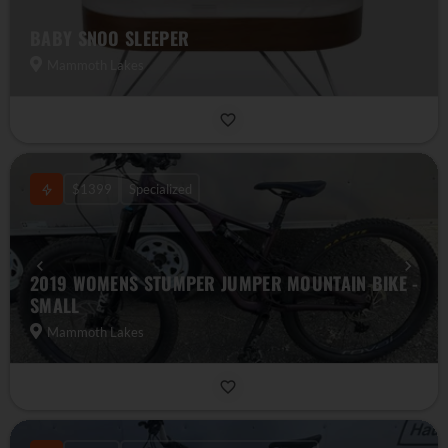
BABY SNOO SLEEPER
Mammoth Lakes
$1399
Specialized
2019 WOMENS STUMPER JUMPER MOUNTAIN BIKE -
SMALL
Mammoth Lakes