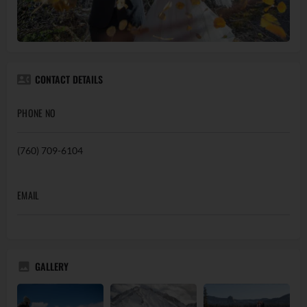
CONTACT DETAILS
PHONE NO
(760) 709-6104
EMAIL
GALLERY