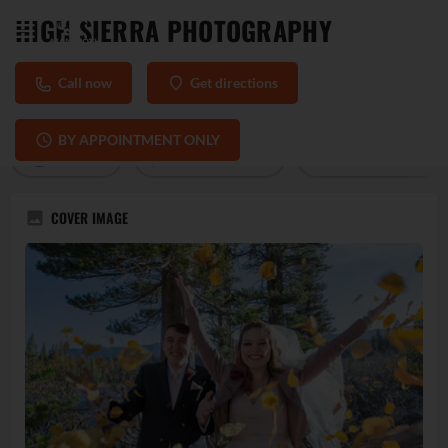
HIGH SIERRA PHOTOGRAPHY
Call now
Get directions
PROFILE
REVIEWS
0
BY APPOINTMENT ONLY
Call now
Direct message
Get directions
COVER IMAGE