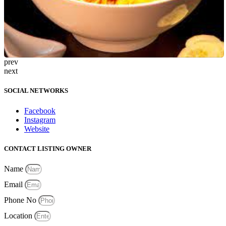
prev
next
SOCIAL NETWORKS
Facebook
Instagram
Website
CONTACT LISTING OWNER
Name
Email
Phone No
Location