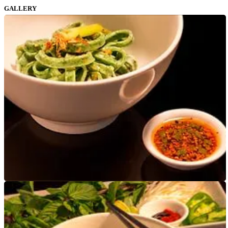
GALLERY