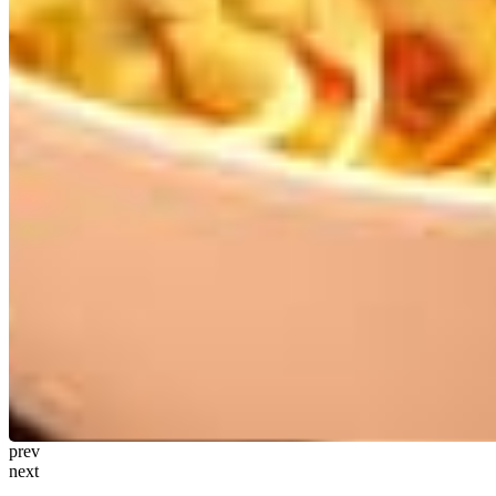
prev
next