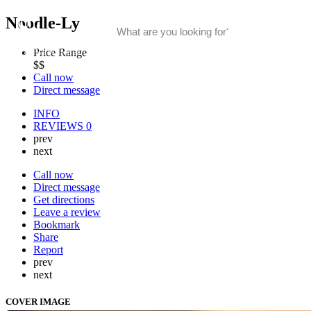
Noodle-Ly
Price Range
$$
Call now
Direct message
INFO
REVIEWS
0
prev
next
Call now
Direct message
Get directions
Leave a review
Bookmark
Share
Report
prev
next
COVER IMAGE