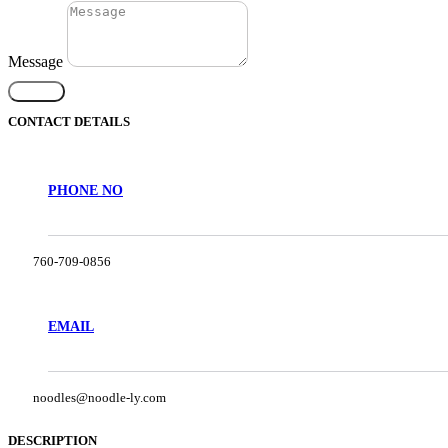
Message
Submit
CONTACT DETAILS
PHONE NO
760-709-0856
EMAIL
noodles@noodle-ly.com
DESCRIPTION