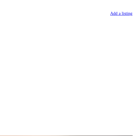
Sign in
or
Register
Add a listing
 TOWNS