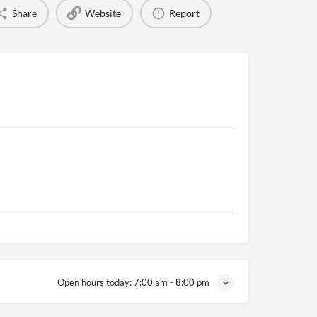
Share
Website
Report
Open hours today:
7:00 am - 8:00 pm