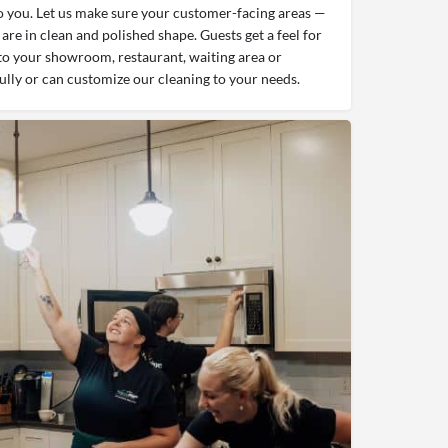
 you. Let us make sure your customer-facing areas —
are in clean and polished shape. Guests get a feel for
to your showroom, restaurant, waiting area or
ully or can customize our cleaning to your needs.