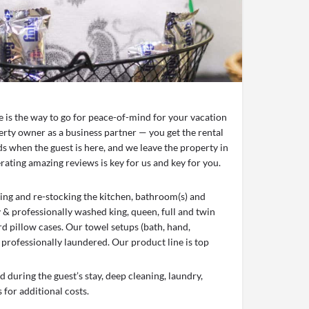
ce is the way to go for peace-of-mind for your vacation
erty owner as a business partner — you get the rental
s when the guest is here, and we leave the property in
ating amazing reviews is key for us and key for you.
aning and re-stocking the kitchen, bathroom(s) and
y & professionally washed king, queen, full and twin
d pillow cases. Our towel setups (bath, hand,
 professionally laundered. Our product line is top
 during the guest’s stay, deep cleaning, laundry,
 for additional costs.