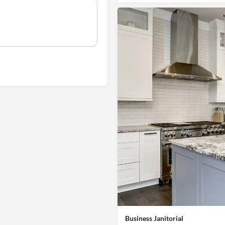
Business Janitorial