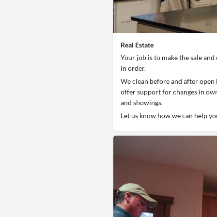
Real Estate
Your job is to make the sale and 
in order.
We clean before and after open 
offer support for changes in ow
and showings.
Let us know how we can help yo