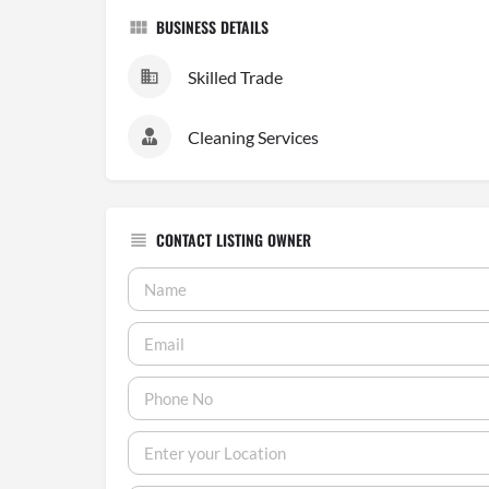
BUSINESS DETAILS
Skilled Trade
Cleaning Services
CONTACT LISTING OWNER