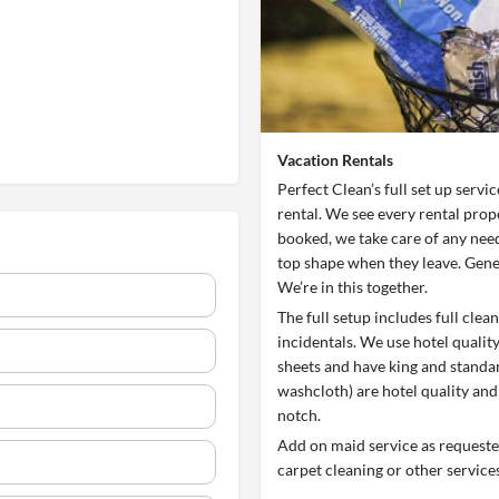
Vacation Rentals
Perfect Clean’s full set up servi
rental. We see every rental prop
booked, we take care of any need
top shape when they leave. Gener
We’re in this together.
The full setup includes full cle
incidentals. We use hotel qualit
sheets and have king and standar
washcloth) are hotel quality and
notch.
Add on maid service as requested
carpet cleaning or other services