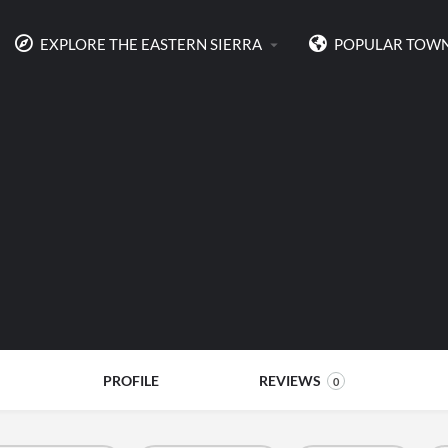
EXPLORE THE EASTERN SIERRA
POPULAR TOW
PROFILE
REVIEWS
0