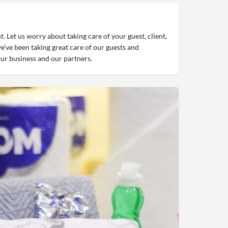
 Let us worry about taking care of your guest, client,
’ve been taking great care of our guests and
ur business and our partners.