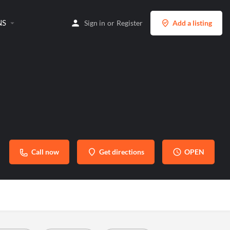
NS
Sign in
or
Register
Add a listing
Call now
Get directions
OPEN