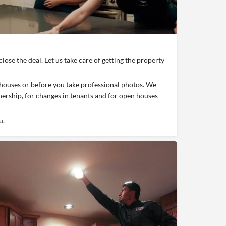
close the deal. Let us take care of getting the property
houses or before you take professional photos. We
nership, for changes in tenants and for open houses
u.