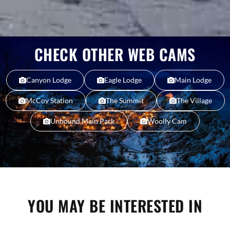
CHECK OTHER WEB CAMS
Canyon Lodge
Eagle Lodge
Main Lodge
McCoy Station
The Summit
The Village
Unbound Main Park
Woolly Cam
YOU MAY BE INTERESTED IN