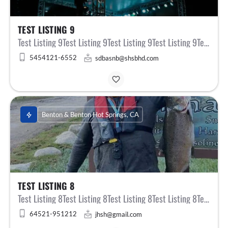
TEST LISTING 9
Test Listing 9Test Listing 9Test Listing 9Test Listing 9Test Listing 9Test Listing 9Test Listing 9Test…
5454121-6552
sdbasnb@shsbhd.com
Benton & Benton Hot Springs, CA
TEST LISTING 8
Test Listing 8Test Listing 8Test Listing 8Test Listing 8Test Listing 8Test Listing 8Test Listing 8Test…
64521-951212
jhsh@gmail.com