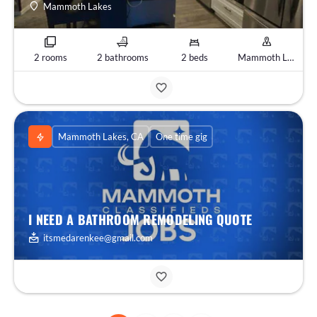
Mammoth Lakes
2 rooms
2 bathrooms
2 beds
Mammoth Lakes, CA
Mammoth Lakes, CA
One time gig
I NEED A BATHROOM REMODELING QUOTE
itsmedarenkee@gmail.com