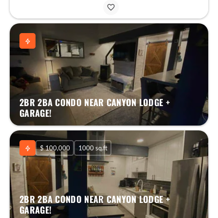
2BR 2BA CONDO NEAR CANYON LODGE +
GARAGE!
$ 100,000
1000 sq.ft
2BR 2BA CONDO NEAR CANYON LODGE +
GARAGE!