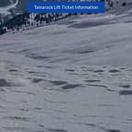
Tamarack Lift Ticket Information