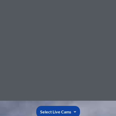
Select Live Cams