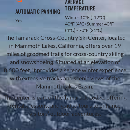
AVERAGE
TEMPERATURE
AUTOMATIC PANNING
Winter 10°F (-12°C) -
Yes
40°F (4°C) Summer 40°F
(4°C) - 70°F (21°C)​
The Tamarack Cross-Country Ski Center, located
in Mammoth Lakes, California, offers over 19
miles of groomed trails for cross-country skiing
and snowshoeing. Situated at an elevation of
8,600 feet, it provides a serene winter experience
with extensive tracks and scenic views of the
Mammoth Lakes Basin.
The center is part of the Tamarack Lodge, offering
rentals, lessons, and guided tours to enhance
visitors’ outdoor adventures.