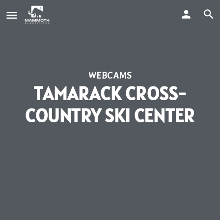
WEBCAMS
TAMARACK CROSS-
COUNTRY SKI CENTER