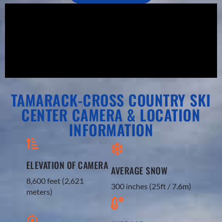
TAMARACK-CROSS COUNTRY SKI
CENTER CAMERA & LOCATION
INFORMATION
ELEVATION OF CAMERA
AVERAGE SNOW
8,600 feet (2,621
300 inches (25ft / 7.6m)​
meters)