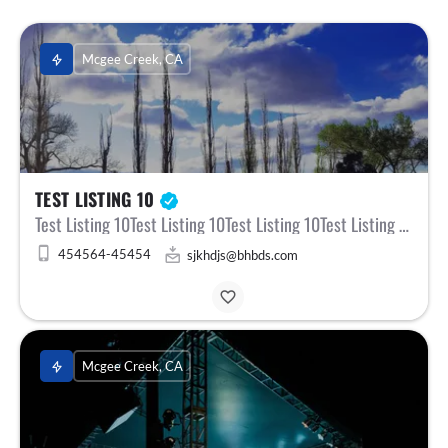
Mcgee Creek, CA
TEST LISTING 10
Test Listing 10Test Listing 10Test Listing 10Test Listing 10Test ListinTest Listing 10Test Listing 10Test…
454564-45454
sjkhdjs@bhbds.com
Mcgee Creek, CA